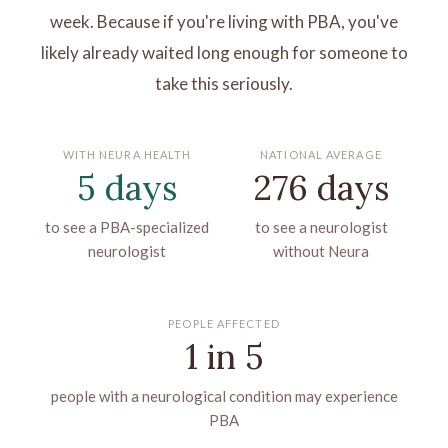
week. Because if you're living with PBA, you've
likely already waited long enough for someone to
take this seriously.
WITH NEURA HEALTH
NATIONAL AVERAGE
5 days
276 days
to see a PBA-specialized
to see a neurologist
neurologist
without Neura
PEOPLE AFFECTED
1 in 5
people with a neurological condition may experience
PBA