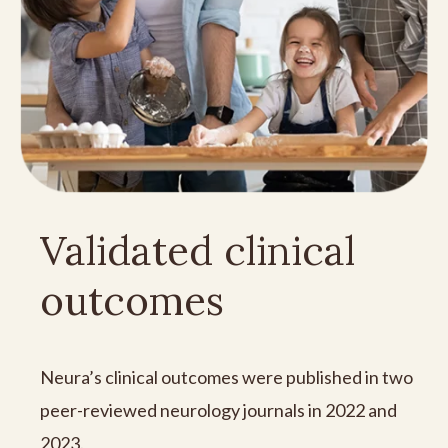
Validated clinical
outcomes
Neura’s clinical outcomes were published in two
peer-reviewed neurology journals in 2022 and
2023.