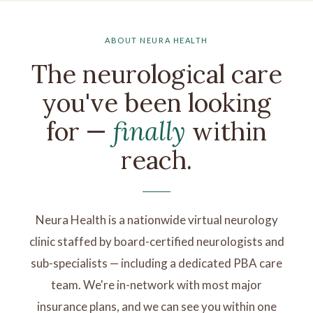
ABOUT NEURA HEALTH
The neurological care
you've been looking
for —
finally
within
reach.
Neura Health is a nationwide virtual neurology
clinic staffed by board-certified neurologists and
sub-specialists — including a dedicated PBA care
team. We're in-network with most major
insurance plans, and we can see you within one