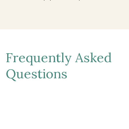
Frequently Asked
Questions