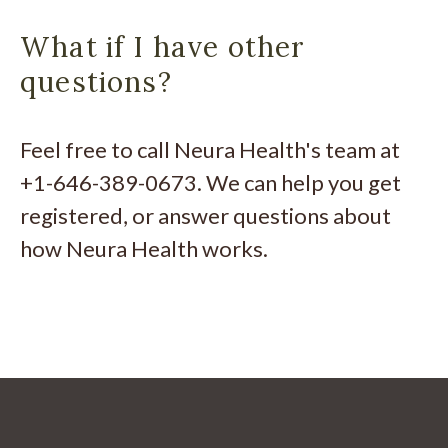
What if I have other
questions?
Feel free to call Neura Health's team at
+1-646-389-0673. We can help you get
registered, or answer questions about
how Neura Health works.