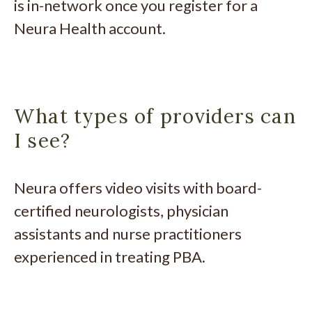
is in-network once you register for a
Neura Health account.
What types of providers can
I see?
Neura offers video visits with board-
certified neurologists, physician
assistants and nurse practitioners
experienced in treating PBA.