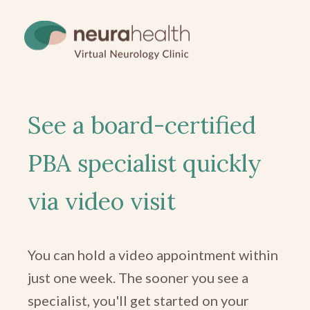
See a board-certified
PBA specialist quickly
via video visit
You can hold a video appointment within
just one week. The sooner you see a
specialist, you'll get started on your