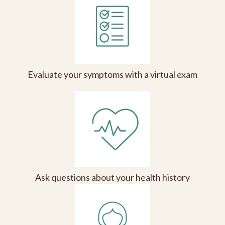
Evaluate your symptoms with a virtual exam
Ask questions about your health history