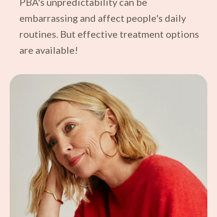
PBA's unpredictability can be
embarrassing and affect people's daily
routines. But effective treatment options
are available!