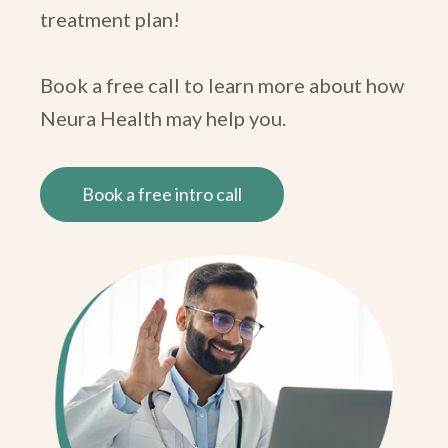
treatment plan!
Book a free call to learn more about how
Neura Health may help you.
Book a free intro call