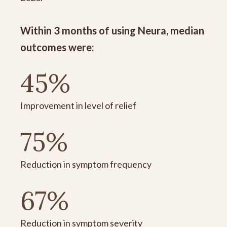
Within 3 months of using Neura, median
outcomes were:
45%
Improvement in level of relief
75%
Reduction in symptom frequency
67%
Reduction in symptom severity