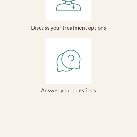
Discuss your treatment options
Answer your questions