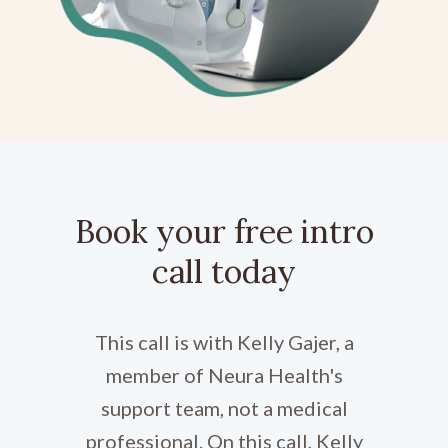
Book your free intro
call today
This call is with Kelly Gajer, a
member of Neura Health's
support team, not a medical
professional. On this call, Kelly