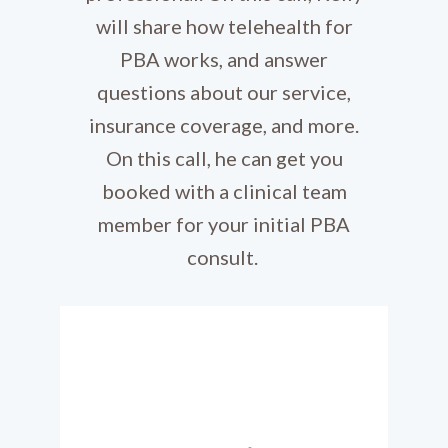
will share how telehealth for
PBA works, and answer
questions about our service,
insurance coverage, and more.
On this call, he can get you
booked with a clinical team
member for your initial PBA
consult.