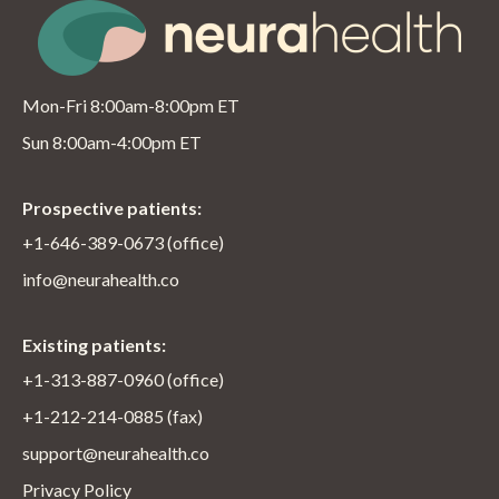
Mon-Fri 8:00am-8:00pm ET
Sun 8:00am-4:00pm ET
Prospective patients:
+1-646-389-0673 (office)
info@neurahealth.co
Existing patients:
+1-313-887-0960 (office)
+1-212-214-0885 (fax)
support@neurahealth.co
Privacy Policy