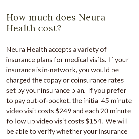
How much does Neura
Health cost?
Neura Health accepts a variety of
insurance plans for medical visits. If your
insurance is in-network, you would be
charged the copay or coinsurance rates
set by your insurance plan. If you prefer
to pay out-of-pocket, the initial 45 minute
video visit costs $249 and each 20 minute
follow up video visit costs $154. We will
be able to verify whether your insurance