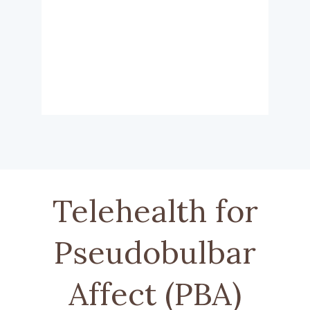
Telehealth for
Pseudobulbar
Affect (PBA)