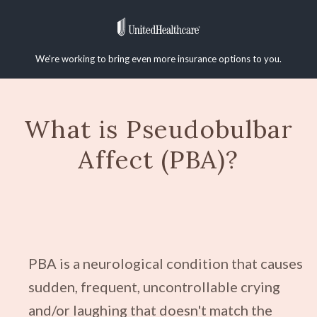
We're working to bring even more insurance options to you.
What is Pseudobulbar
Affect (PBA)?
PBA is a neurological condition that causes
sudden, frequent, uncontrollable crying
and/or laughing that doesn't match the