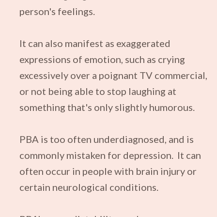
person's feelings.
It can also manifest as exaggerated
expressions of emotion, such as crying
excessively over a poignant TV commercial,
or not being able to stop laughing at
something that's only slightly humorous.
PBA is too often underdiagnosed, and is
commonly mistaken for depression. It
can
often occur in people with brain injury or
certain neurological conditions.