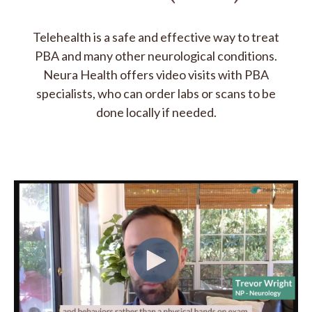
Telehealth is a safe and effective way to treat
PBA and many other neurological conditions.
Neura Health offers video visits with PBA
specialists, who can order labs or scans to be
done locally if needed.