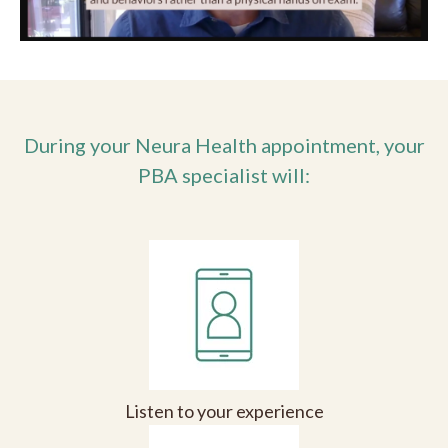
During your Neura Health appointment, your
PBA specialist will:
Listen to your experience